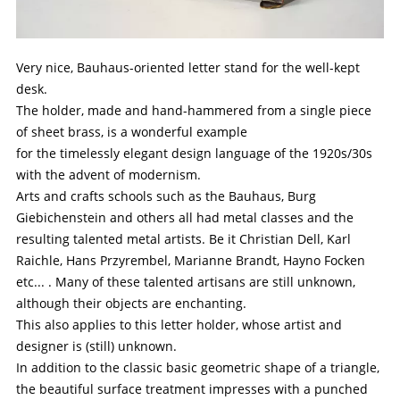
Very nice, Bauhaus-oriented letter stand for the well-kept
desk.
The holder, made and hand-hammered from a single piece
of sheet brass, is a wonderful example
for the timelessly elegant design language of the 1920s/30s
with the advent of modernism.
Arts and crafts schools such as the Bauhaus, Burg
Giebichenstein and others all had metal classes and the
resulting talented metal artists. Be it Christian Dell, Karl
Raichle, Hans Przyrembel, Marianne Brandt, Hayno Focken
etc... . Many of these talented artisans are still unknown,
although their objects are enchanting.
This also applies to this letter holder, whose artist and
designer is (still) unknown.
In addition to the classic basic geometric shape of a triangle,
the beautiful surface treatment impresses with a punched