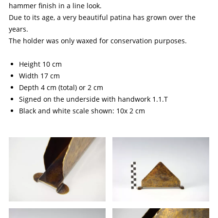
hammer finish in a line look.
Due to its age, a very beautiful patina has grown over the
years.
The holder was only waxed for conservation purposes.
Height 10 cm
Width 17 cm
Depth 4 cm (total) or 2 cm
Signed on the underside with handwork 1.1.T
Black and white scale shown: 10x 2 cm