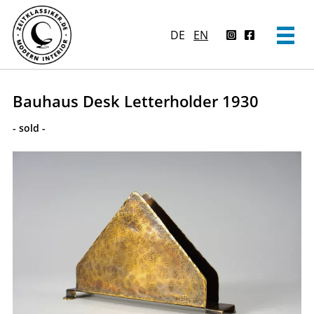
DE
EN
Bauhaus Desk Letterholder 1930
- sold -