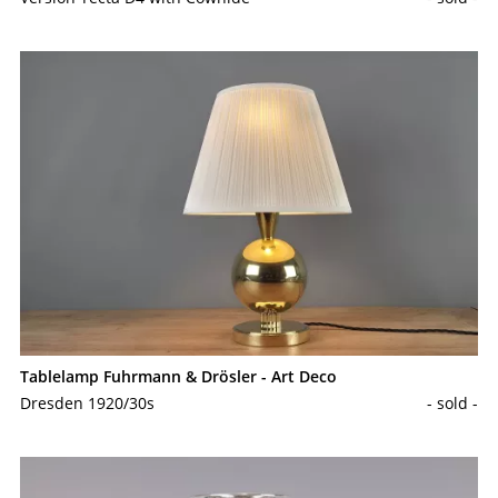
Tablelamp Fuhrmann & Drösler - Art Deco
Dresden 1920/30s
- sold -