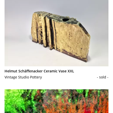
Helmut Schäffenacker Ceramic Vase XXL
Vintage Studio Pottery
- sold -