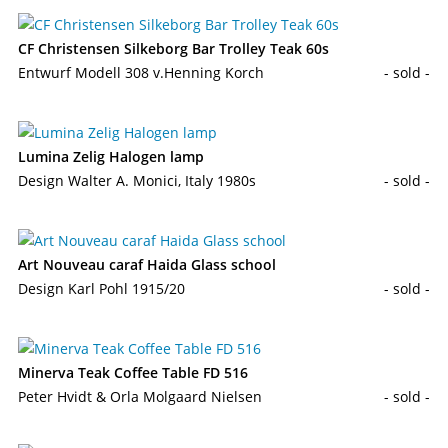
CF Christensen Silkeborg Bar Trolley Teak 60s
Entwurf Modell 308 v.Henning Korch
- sold -
Lumina Zelig Halogen lamp
Design Walter A. Monici, Italy 1980s
- sold -
Art Nouveau caraf Haida Glass school
Design Karl Pohl 1915/20
- sold -
Minerva Teak Coffee Table FD 516
Peter Hvidt & Orla Molgaard Nielsen
- sold -