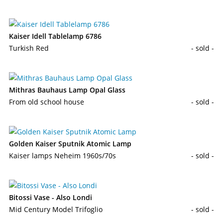
Kaiser Idell Tablelamp 6786
Turkish Red
- sold -
Mithras Bauhaus Lamp Opal Glass
From old school house
- sold -
Golden Kaiser Sputnik Atomic Lamp
Kaiser lamps Neheim 1960s/70s
- sold -
Bitossi Vase - Also Londi
Mid Century Model Trifoglio
- sold -