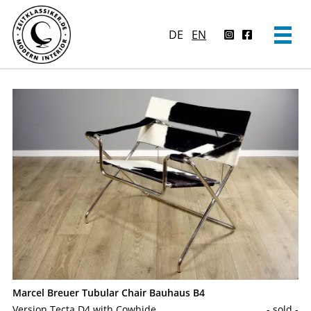
DE
EN
Marcel Breuer Tubular Chair Bauhaus B4
Version Tecta D4 with Cowhide
- sold -