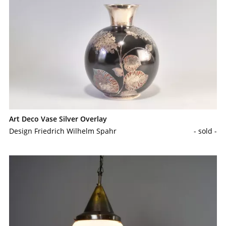
Art Deco Vase Silver Overlay
Design Friedrich Wilhelm Spahr
- sold -