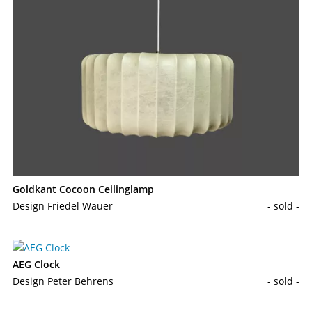
Goldkant Cocoon Ceilinglamp
Design Friedel Wauer
- sold -
AEG Clock
Design Peter Behrens
- sold -