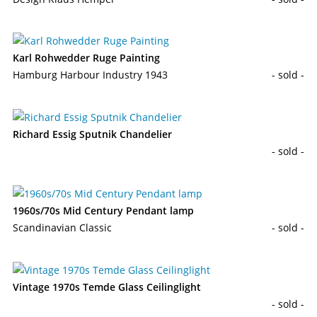
Karl Rohwedder Ruge Painting
Hamburg Harbour Industry 1943
- sold -
Richard Essig Sputnik Chandelier
- sold -
1960s/70s Mid Century Pendant lamp
Scandinavian Classic
- sold -
Vintage 1970s Temde Glass Ceilinglight
- sold -