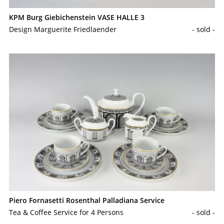
KPM Burg Giebichenstein VASE HALLE 3
Design Marguerite Friedlaender
- sold -
Piero Fornasetti Rosenthal Palladiana Service
Tea & Coffee Service for 4 Persons
- sold -