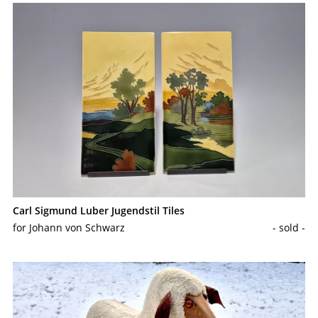
Carl Sigmund Luber Jugendstil Tiles
for Johann von Schwarz
- sold -