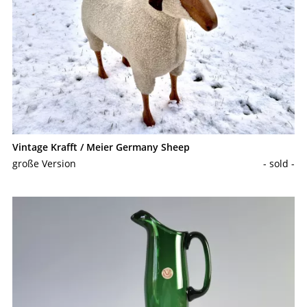
Vintage Krafft / Meier Germany Sheep
große Version
- sold -