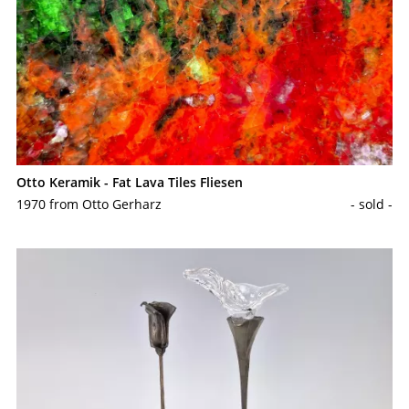
Otto Keramik - Fat Lava Tiles Fliesen
1970 from Otto Gerharz
- sold -