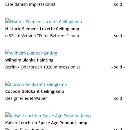
Late danish Impressionist
- sold -
Historic Siemens Luzette Ceilinglamp
ø 32 cm Version "Peter Behrens" lamp
- sold -
Wilhelm Blanke Painting
Berlin - Oderbruch 1920 Impressionist
- sold -
Cocoon Goldkant Ceilinglamp
Design Friedel Wauer
- sold -
Kaiser Leuchten Space Age Pendant lamp
Design Klaus Hempel
- sold -