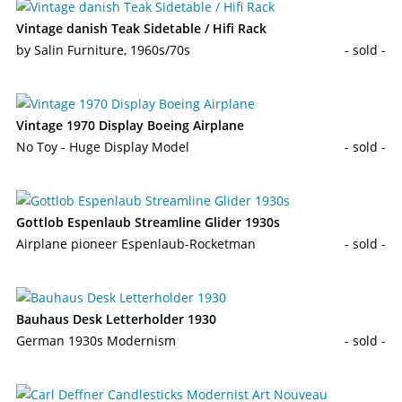
Vintage danish Teak Sidetable / Hifi Rack
by Salin Furniture, 1960s/70s
- sold -
Vintage 1970 Display Boeing Airplane
No Toy - Huge Display Model
- sold -
Gottlob Espenlaub Streamline Glider 1930s
Airplane pioneer Espenlaub-Rocketman
- sold -
Bauhaus Desk Letterholder 1930
German 1930s Modernism
- sold -