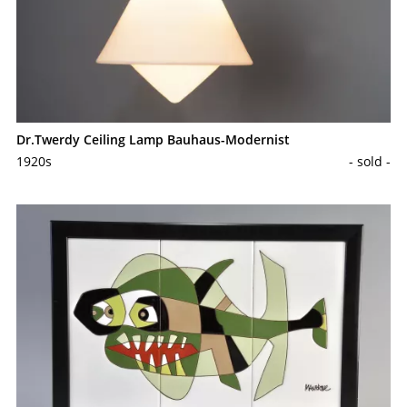
Dr.Twerdy Ceiling Lamp Bauhaus-Modernist
1920s
- sold -