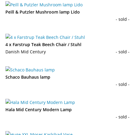
Peill & Putzler Mushroom lamp Lido
- sold -
4 x Farstrup Teak Beech Chair / Stuhl
Danish Mid Century
- sold -
Schaco Bauhaus lamp
- sold -
Hala Mid Century Modern Lamp
- sold -