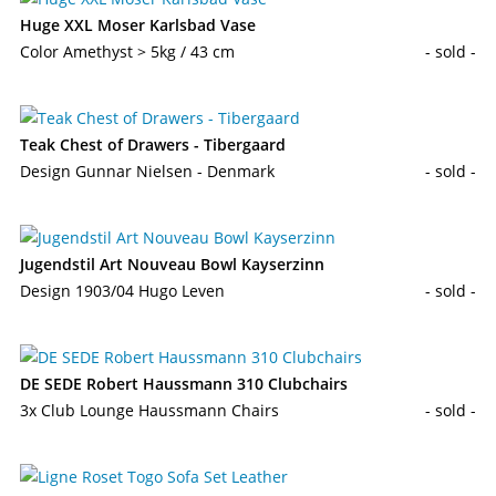
Huge XXL Moser Karlsbad Vase
Color Amethyst > 5kg / 43 cm
- sold -
Teak Chest of Drawers - Tibergaard
Design Gunnar Nielsen - Denmark
- sold -
Jugendstil Art Nouveau Bowl Kayserzinn
Design 1903/04 Hugo Leven
- sold -
DE SEDE Robert Haussmann 310 Clubchairs
3x Club Lounge Haussmann Chairs
- sold -