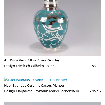
Art Deco Vase Silber Silver Overlay
Design Friedrich Wilhelm Spahr
- sold -
Hael Bauhaus Ceramic Cactus Planter
Design Margarete Heymann Marks Loebenstein
- sold -