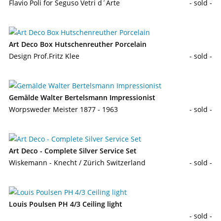
Flavio Poli for Seguso Vetri d´Arte
- sold -
Art Deco Box Hutschenreuther Porcelain
Design Prof.Fritz Klee
- sold -
Gemälde Walter Bertelsmann Impressionist
Worpsweder Meister 1877 - 1963
- sold -
Art Deco - Complete Silver Service Set
Wiskemann - Knecht / Zürich Switzerland
- sold -
Louis Poulsen PH 4/3 Ceiling light
- sold -