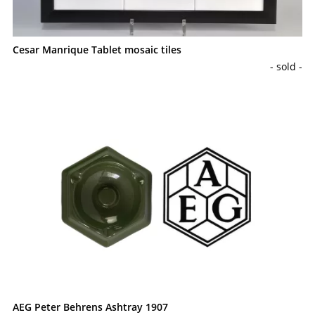
Cesar Manrique Tablet mosaic tiles
- sold -
AEG Peter Behrens Ashtray 1907