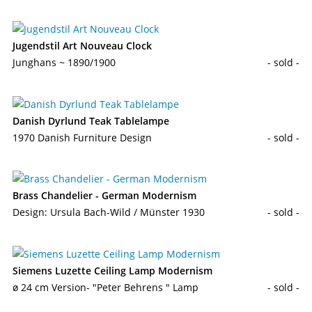
Jugendstil Art Nouveau Clock
Junghans ~ 1890/1900
- sold -
Danish Dyrlund Teak Tablelampe
1970 Danish Furniture Design
- sold -
Brass Chandelier - German Modernism
Design: Ursula Bach-Wild / Münster 1930
- sold -
Siemens Luzette Ceiling Lamp Modernism
ø 24 cm Version- "Peter Behrens " Lamp
- sold -