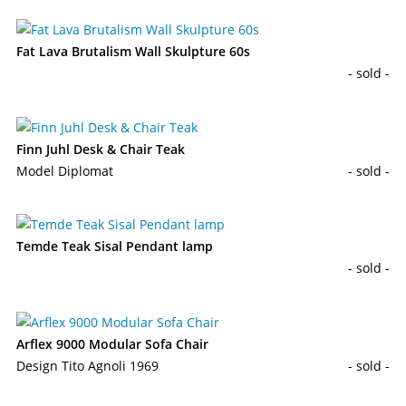
Fat Lava Brutalism Wall Skulpture 60s
- sold -
Finn Juhl Desk & Chair Teak
Model Diplomat
- sold -
Temde Teak Sisal Pendant lamp
- sold -
Arflex 9000 Modular Sofa Chair
Design Tito Agnoli 1969
- sold -