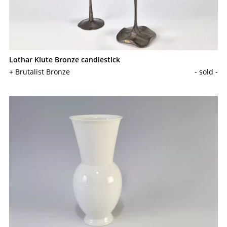
Lothar Klute Bronze candlestick
+ Brutalist Bronze
- sold -