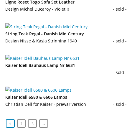
Ligne Roset Togo Sofa Set Leather
Design Michel Ducaroy - Violet !!
- sold -
String Teak Regal - Danish Mid Century
Design Nisse & Kasja Strinning 1949
- sold -
Kaiser Idell Bauhaus Lamp Nr 6631
- sold -
Kaiser Idell 6580 & 6606 Lamps
Christian Dell for Kaiser - prewar version
- sold -
1
2
3
→