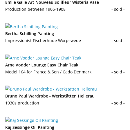
Emile Galle Art Nouveau Solifleur Wisteria Vase
Production between 1905-1908
- sold -
Bertha Schilling Painting
Impressionist Fischerhude Worpswede
- sold -
Arne Vodder Lounge Easy Chair Teak
Model 164 for France & Son / Cado Denmark
- sold -
Bruno Paul Wardrobe - Werkstätten Hellerau
1930s production
- sold -
Kaj Sessingø Oil Painting