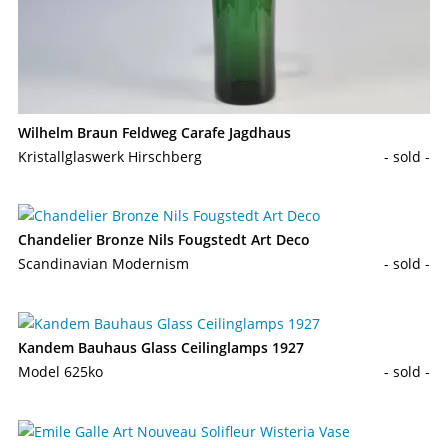
Wilhelm Braun Feldweg Carafe Jagdhaus
Kristallglaswerk Hirschberg
- sold -
Chandelier Bronze Nils Fougstedt Art Deco
Scandinavian Modernism
- sold -
Kandem Bauhaus Glass Ceilinglamps 1927
Model 625ko
- sold -