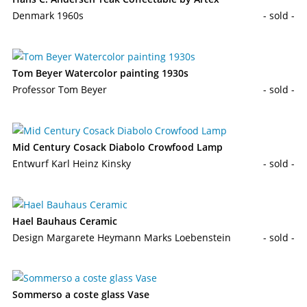
Denmark 1960s
- sold -
Tom Beyer Watercolor painting 1930s
Professor Tom Beyer
- sold -
Mid Century Cosack Diabolo Crowfood Lamp
Entwurf Karl Heinz Kinsky
- sold -
Hael Bauhaus Ceramic
Design Margarete Heymann Marks Loebenstein
- sold -
Sommerso a coste glass Vase