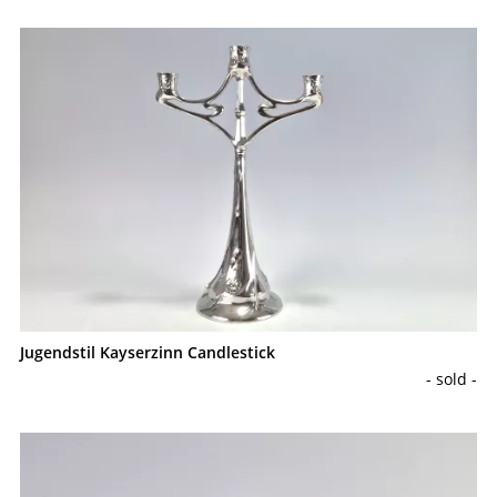
Jugendstil Kayserzinn Candlestick
- sold -