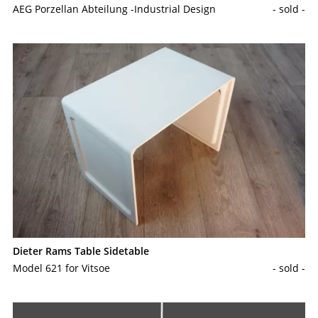
AEG Porzellan Abteilung -Industrial Design
- sold -
Dieter Rams Table Sidetable
Model 621 for Vitsoe
- sold -