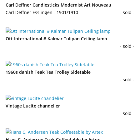
Carl Deffner Candlesticks Modernist Art Nouveau
Carl Deffner Esslingen - 1901/1910
- sold -
Ott International # Kalmar Tulipan Ceiling lamp
- sold -
1960s danish Teak Tea Trolley Sidetable
- sold -
Vintage Lucite chandelier
- sold -
Hans C. Andersen Teak Coffeetable by Artex