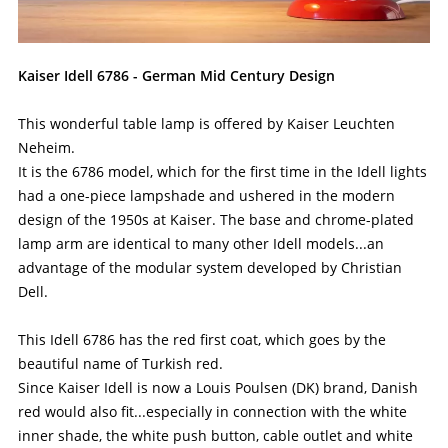
Kaiser Idell 6786 - German Mid Century Design
This wonderful table lamp is offered by Kaiser Leuchten
Neheim.
It is the 6786 model, which for the first time in the Idell lights
had a one-piece lampshade and ushered in the modern
design of the 1950s at Kaiser. The base and chrome-plated
lamp arm are identical to many other Idell models...an
advantage of the modular system developed by Christian
Dell.
This Idell 6786 has the red first coat, which goes by the
beautiful name of Turkish red.
Since Kaiser Idell is now a Louis Poulsen (DK) brand, Danish
red would also fit...especially in connection with the white
inner shade, the white push button, cable outlet and white