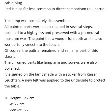
cable/plug.
Red is also far less common in direct comparison to Elbgrün.
The lamp was completely disassembled.
All painted parts were deep cleaned in several steps,
polished to a high gloss and preserved with a ph-neutral
museum wax. The paint has a wonderful depth and is also
wonderfully smooth to the touch.
Of course, the patina remained and remains part of this
classic.
The chromed parts like lamp arm and screws were also
polished.
It is signed on the lampshade with a sticker from Kaiser
Leuchten. A new felt was applied to the underside to protect
the table.
Height ~ 42 cm
-Ø 27 cm
-Socket E27