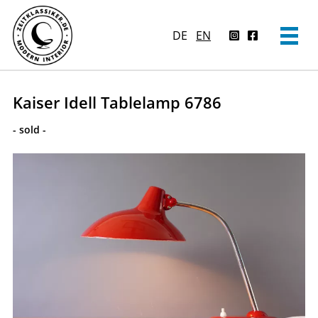
DE
EN
Kaiser Idell Tablelamp 6786
- sold -