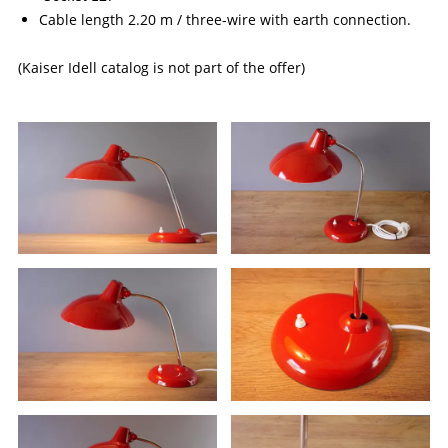
Cable length 2.20 m / three-wire with earth connection.
(Kaiser Idell catalog is not part of the offer)