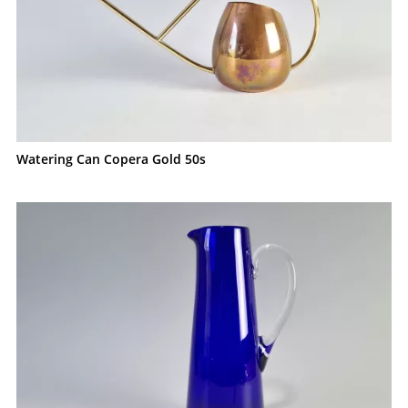
Watering Can Copera Gold 50s