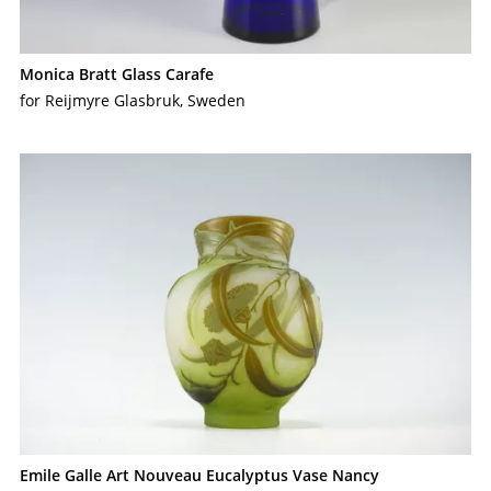
Monica Bratt Glass Carafe
for Reijmyre Glasbruk, Sweden
Emile Galle Art Nouveau Eucalyptus Vase Nancy