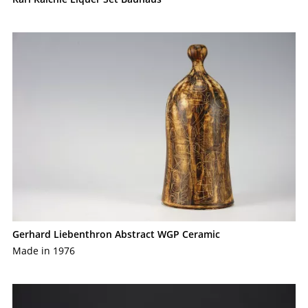
Gerhard Liebenthron Abstract WGP Ceramic
Made in 1976