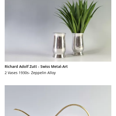
Richard Adolf Zutt - Swiss Metal-Art
2 Vases 1930s- Zeppelin Alloy