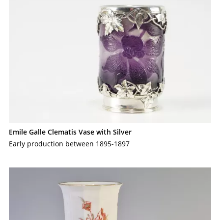
Emile Galle Clematis Vase with Silver
Early production between 1895-1897