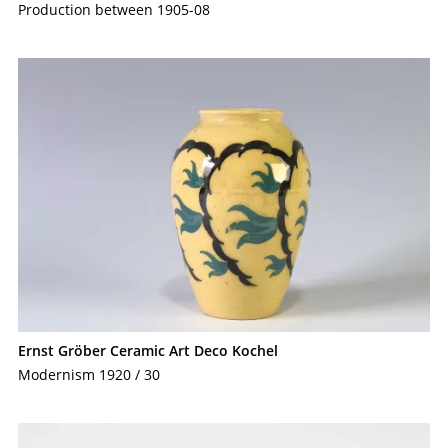
Production between 1905-08
Ernst Gröber Ceramic Art Deco Kochel
Modernism 1920 / 30