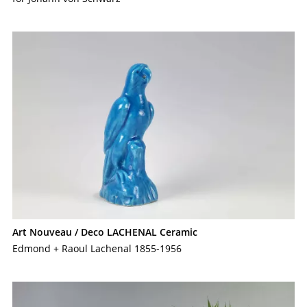
Art Nouveau / Deco LACHENAL Ceramic
Edmond + Raoul Lachenal 1855-1956