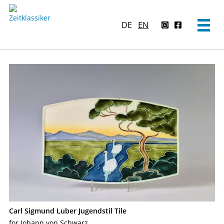
DE
EN
Carl Sigmund Luber Jugendstil Tile
for Johann von Schwarz