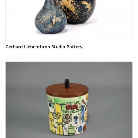
Gerhard Liebenthron Studio Pottery