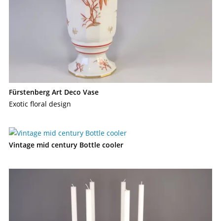
Fürstenberg Art Deco Vase
Exotic floral design
Vintage mid century Bottle cooler