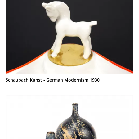
Schaubach Kunst - German Modernism 1930