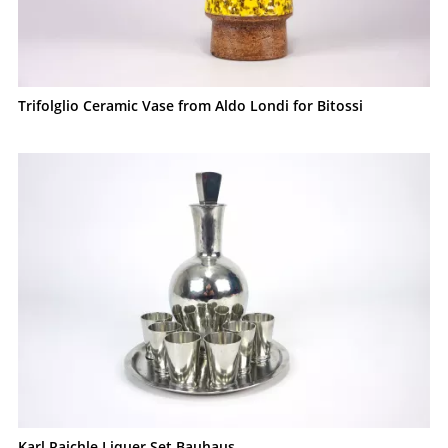
Trifolglio Ceramic Vase from Aldo Londi for Bitossi
Karl Raichle Liquer Set Bauhaus