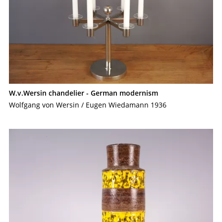
W.v.Wersin chandelier - German modernism
Wolfgang von Wersin / Eugen Wiedamann 1936