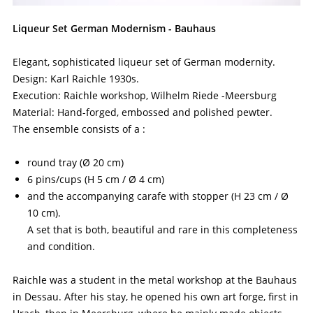
Liqueur Set German Modernism - Bauhaus
Elegant, sophisticated liqueur set of German modernity.
Design: Karl Raichle 1930s.
Execution: Raichle workshop, Wilhelm Riede -Meersburg
Material: Hand-forged, embossed and polished pewter.
The ensemble consists of a :
round tray (Ø 20 cm)
6 pins/cups (H 5 cm / Ø 4 cm)
and the accompanying carafe with stopper (H 23 cm / Ø
10 cm).
A set that is both, beautiful and rare in this completeness
and condition.
Raichle was a student in the metal workshop at the Bauhaus
in Dessau. After his stay, he opened his own art forge, first in