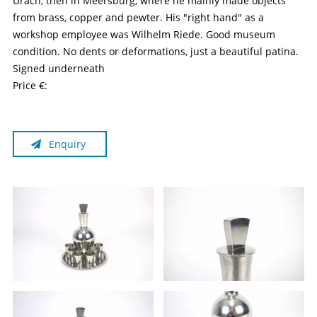
Urach, then in Meersburg, where he mainly made objects
from brass, copper and pewter. His "right hand" as a
workshop employee was Wilhelm Riede. Good museum
condition. No dents or deformations, just a beautiful patina.
Signed underneath
Price €:
Enquiry