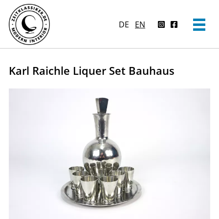
DE
EN
Karl Raichle Liquer Set Bauhaus