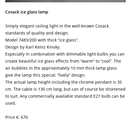
Cosack ice glass lamp
Simply elegant ceiling light in the well-known Cosack
standards of quality and design.
Model 7483/200 with thick “ice glass”.
Design by Karl Keinz Kinsky.
Especially in combination with dimmable light bulbs you can
create beautiful ice glass effects from “warm” to “cool”. The
air bubbles in the approximately 10 mm thick lamp glass
give the lamp this special, “lively” design.
The actual lamp height including the chrome pendant is 35
cm. The cable is 130 cm long, but can of course be shortened
to suit. Any commercially available standard E27 bulb can be
used.
Price €: 670