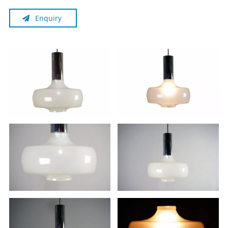
Enquiry