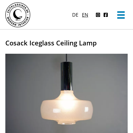
DE
EN
Cosack Iceglass Ceiling Lamp