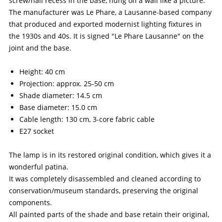
screw/nail recess in the base, hung on a wall like a picture.
The manufacturer was Le Phare, a Lausanne-based company
that produced and exported modernist lighting fixtures in
the 1930s and 40s. It is signed "Le Phare Lausanne" on the
joint and the base.
Height: 40 cm
Projection: approx. 25-50 cm
Shade diameter: 14.5 cm
Base diameter: 15.0 cm
Cable length: 130 cm, 3-core fabric cable
E27 socket
The lamp is in its restored original condition, which gives it a
wonderful patina.
It was completely disassembled and cleaned according to
conservation/museum standards, preserving the original
components.
All painted parts of the shade and base retain their original,