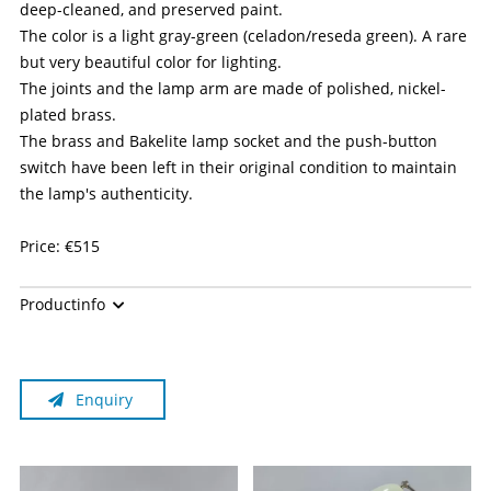
deep-cleaned, and preserved paint.
The color is a light gray-green (celadon/reseda green). A rare
but very beautiful color for lighting.
The joints and the lamp arm are made of polished, nickel-
plated brass.
The brass and Bakelite lamp socket and the push-button
switch have been left in their original condition to maintain
the lamp's authenticity.
Price: €515
Please note:
Productinfo
The manufacturer is no longer in business.
This is a historical/antique item with used electrical
Enquiry
components, sold as a collector's item—for which GPSR
(since December 13, 2024) does not apply. Individual
components may be several decades old and no longer meet
current standards, even if the item appears to be functional.