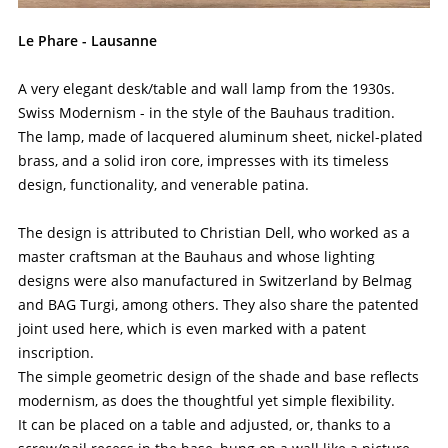
Le Phare - Lausanne
A very elegant desk/table and wall lamp from the 1930s.
Swiss Modernism - in the style of the Bauhaus tradition.
The lamp, made of lacquered aluminum sheet, nickel-plated
brass, and a solid iron core, impresses with its timeless
design, functionality, and venerable patina.
The design is attributed to Christian Dell, who worked as a
master craftsman at the Bauhaus and whose lighting
designs were also manufactured in Switzerland by Belmag
and BAG Turgi, among others. They also share the patented
joint used here, which is even marked with a patent
inscription.
The simple geometric design of the shade and base reflects
modernism, as does the thoughtful yet simple flexibility.
It can be placed on a table and adjusted, or, thanks to a