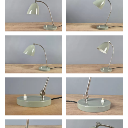
If you wish to use the item, you must have it inspected by a
certified electrician at your own expense.
The lamp is sold without a light bulb.