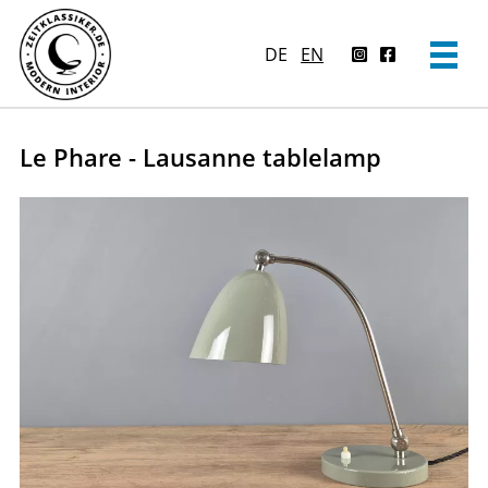
DE
EN
Le Phare - Lausanne tablelamp