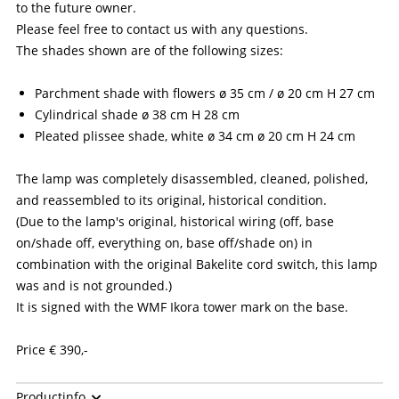
to the future owner.
Please feel free to contact us with any questions.
The shades shown are of the following sizes:
Parchment shade with flowers ø 35 cm / ø 20 cm H 27 cm
Cylindrical shade ø 38 cm H 28 cm
Pleated plissee shade, white ø 34 cm ø 20 cm H 24 cm
The lamp was completely disassembled, cleaned, polished,
and reassembled to its original, historical condition.
(Due to the lamp's original, historical wiring (off, base
on/shade off, everything on, base off/shade on) in
combination with the original Bakelite cord switch, this lamp
was and is not grounded.)
It is signed with the WMF Ikora tower mark on the base.
Price € 390,-
This is a historical/antique item with used electrical
Productinfo