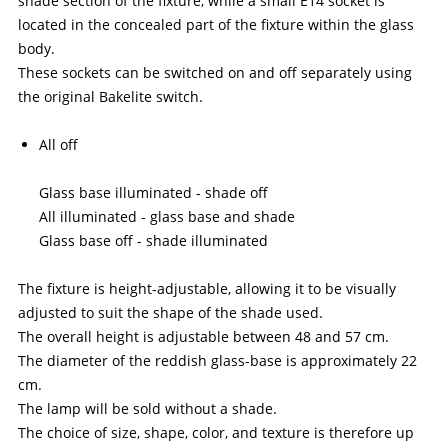
shade section of the fixture, while a small E14 socket is
located in the concealed part of the fixture within the glass
body.
These sockets can be switched on and off separately using
the original Bakelite switch.
All off
Glass base illuminated - shade off
All illuminated - glass base and shade
Glass base off - shade illuminated
The fixture is height-adjustable, allowing it to be visually
adjusted to suit the shape of the shade used.
The overall height is adjustable between 48 and 57 cm.
The diameter of the reddish glass-base is approximately 22
cm.
The lamp will be sold without a shade.
The choice of size, shape, color, and texture is therefore up