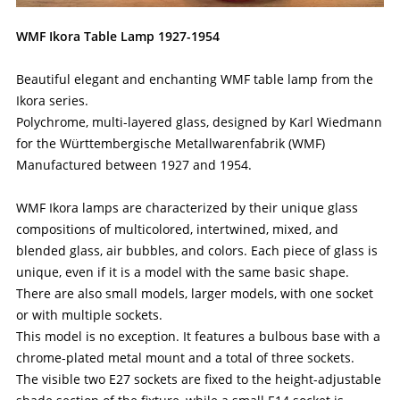
WMF Ikora Table Lamp 1927-1954
Beautiful elegant and enchanting WMF table lamp from the
Ikora series.
Polychrome, multi-layered glass, designed by Karl Wiedmann
for the Württembergische Metallwarenfabrik (WMF)
Manufactured between 1927 and 1954.
WMF Ikora lamps are characterized by their unique glass
compositions of multicolored, intertwined, mixed, and
blended glass, air bubbles, and colors. Each piece of glass is
unique, even if it is a model with the same basic shape.
There are also small models, larger models, with one socket
or with multiple sockets.
This model is no exception. It features a bulbous base with a
chrome-plated metal mount and a total of three sockets.
The visible two E27 sockets are fixed to the height-adjustable