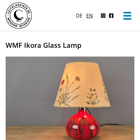
DE
EN
WMF Ikora Glass Lamp