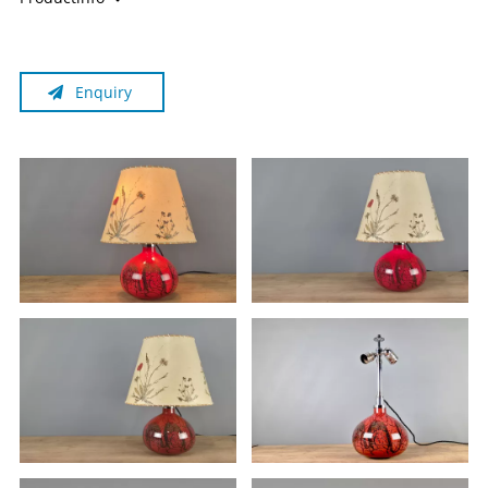
components, sold as a collector's item, for which the
european GPSR (since December 13, 2024) does not apply.
Individual components may be several decades old and no
Enquiry
longer meet current standards, even if the item appears to
be functional. Should you wish to use the item, you must
have it inspected by a certified electrician at your own
expense.
Please also note:
Due to the original historical tyoe of wiring of the lamp (off,
base on/shade off, everything on, base off/shade on) in
combination with the historical Bakelite cord switch, this
lamp is not grounded.
The lamp is sold without a light bulb.